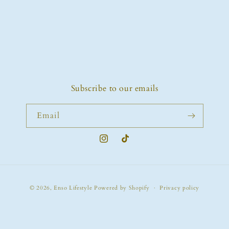
o
n
:
Subscribe to our emails
Email
Instagram
TikTok
Payment
© 2026,
Enso Lifestyle
Powered by Shopify
Privacy policy
methods