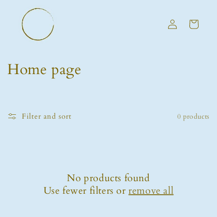
Skip to
content
Log
Cart
in
C
Home page
o
l
Filter and sort
0 products
l
e
c
No products found
t
Use fewer filters or
remove all
i